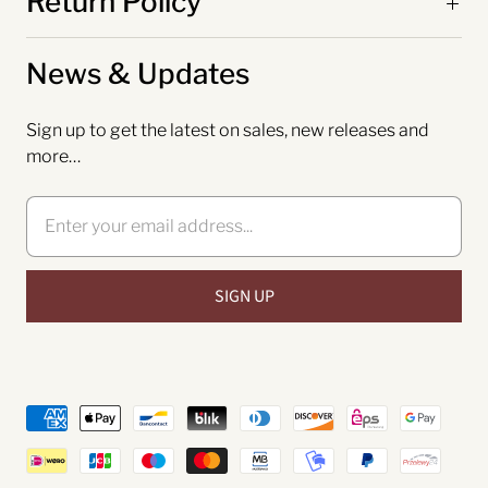
Return Policy
News & Updates
Sign up to get the latest on sales, new releases and
more…