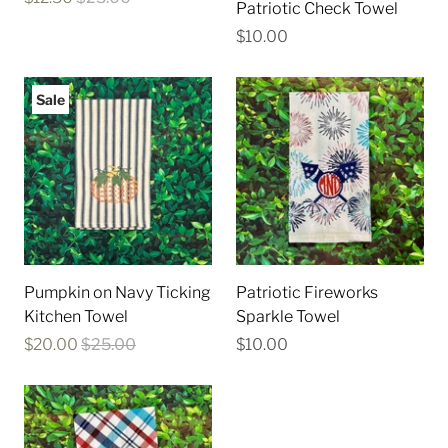
Patriotic Check Towel
$10.00
Sale
Pumpkin on Navy Ticking
Patriotic Fireworks
Kitchen Towel
Sparkle Towel
$20.00
$25.00
$10.00