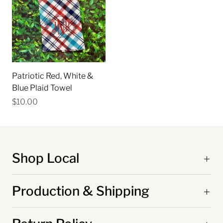
Patriotic Red, White &
Blue Plaid Towel
$10.00
Shop Local
Production & Shipping