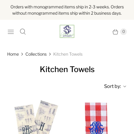
Orders with monogrammed items ship in 2-3 weeks. Orders
without monogrammed items ship within 2 business days.
0
Home
Collections
Kitchen Towels
Kitchen Towels
Sort by: