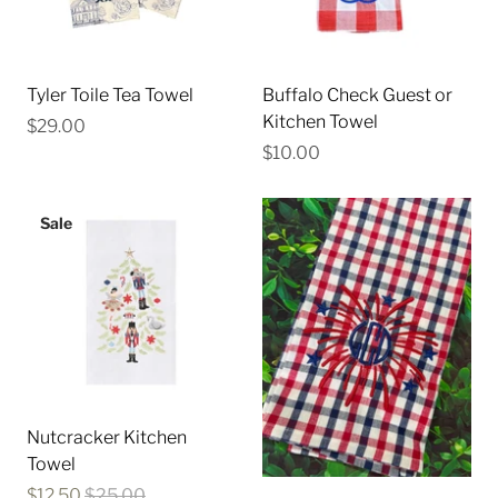
Tyler Toile Tea Towel
Buffalo Check Guest or
Kitchen Towel
$29.00
$10.00
Sale
Nutcracker Kitchen
Towel
$12.50
$25.00