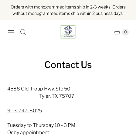
Orders with monogrammed items ship in 2-3 weeks. Orders
without monogrammed items ship within 2 business days.
0
Contact Us
4588 Old Troup Hwy, Ste 50
Tyler, TX 75707
903-747-8025
Tuesday to Thursday 10 - 3 PM
Or by appointment