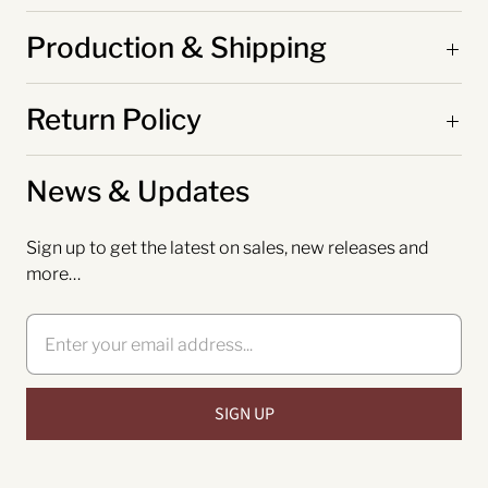
Production & Shipping
Return Policy
News & Updates
Sign up to get the latest on sales, new releases and
more…