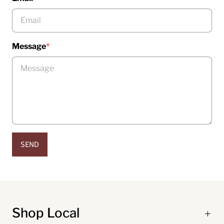
Message
*
SEND
Shop Local