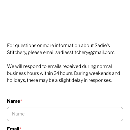
For questions or more information about Sadie's
Stitchery, please email sadiesstitchery@gmail.com.
We will respond to emails received during normal
business hours within 24 hours. During weekends and
holidays, there may be a slight delay in responses.
Name
*
Email
*