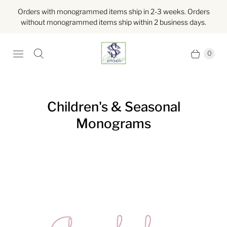
Orders with monogrammed items ship in 2-3 weeks. Orders
without monogrammed items ship within 2 business days.
0
Children's & Seasonal
Monograms