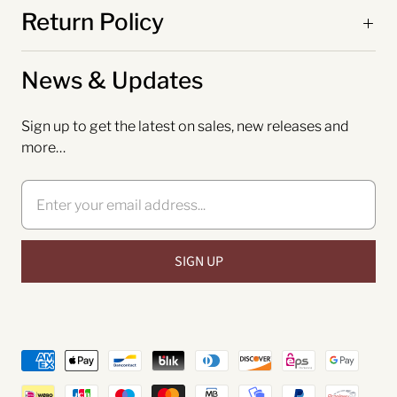
Return Policy
News & Updates
Sign up to get the latest on sales, new releases and
more…