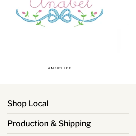
ANNELISE
Shop Local
Production & Shipping