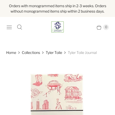
Orders with monogrammed items ship in 2-3 weeks. Orders
without monogrammed items ship within 2 business days.
0
Home
Collections
Tyler Toile
Tyler Toile Journal