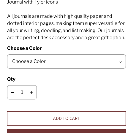
Journal with Tyler icons
All journals are made with high quality paper and
dotted interior pages, making them super versatile for
all your writing, doodling, and list making. Our journals
are the perfect desk accessory and a great gift option.
Choose a Color
Qty
ADD TO CART