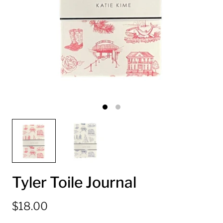
Tyler Toile Journal
$18.00