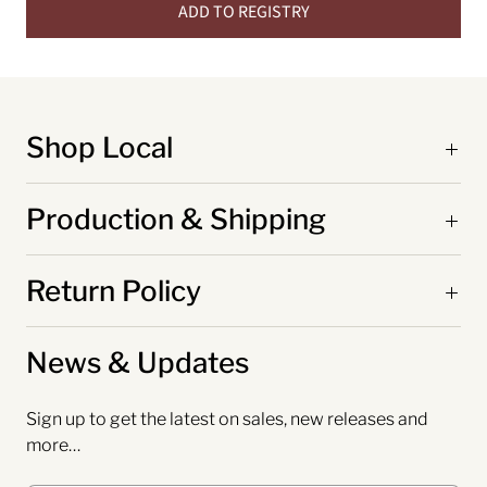
ADD TO REGISTRY
Shop Local
Production & Shipping
Return Policy
News & Updates
Sign up to get the latest on sales, new releases and
more…