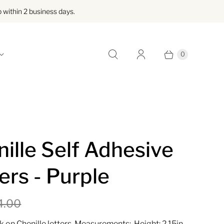
within 2 business days.
0
ille Self Adhesive
ers - Purple
4.00
k on Chenille letters, Measurements: Height: 2.15in