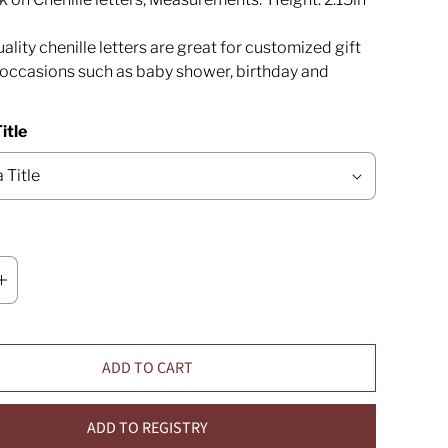
ality chenille letters are great for customized gift
l occasions such as baby shower, birthday and
itle
ADD TO CART
ADD TO REGISTRY