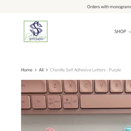
Orders with monogramme
SHOP
Home
All
Chenille Self Adhesive Letters - Purple