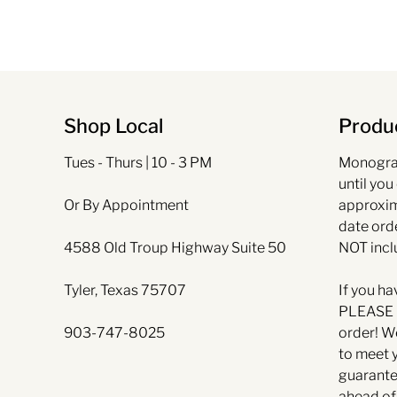
Shop Local
Produc
Tues - Thurs | 10 - 3 PM
Monogra
until you
Or By Appointment
approxim
date ord
4588 Old Troup Highway Suite 50
NOT incl
Tyler, Texas 75707
If you ha
PLEASE l
903-747-8025
order! W
to meet 
guarante
ahead of