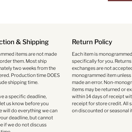
tion & Shipping
Return Policy
mmed items are not made
Each item is monogramme
 order them. Most ship
specifically for you. Return
ately two weeks from the
exchanges are not accepte
ered. Production time DOES
monogrammed item unless
ude shipping time.
made an error. Non-mono
items may be returned or 
ve a specific deadline,
within 14 days of receipt wit
et us know before you
receipt for store credit. All s
e will do everything we can
on discounted or seasonal i
your deadline, but cannot
e if we do not discuss
 time.