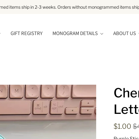
d items ship in 2-3 weeks. Orders without monogrammed items ship 
GIFT REGISTRY
MONOGRAM DETAILS
ABOUT US
Chen
Lett
$1.00
$
Purple Stic