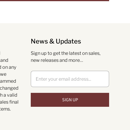
News & Updates
d
Sign up to get the latest on sales,
s and
new releases and more…
d on any
 we
grammed
exchanged
h a valid
ales final
tems.