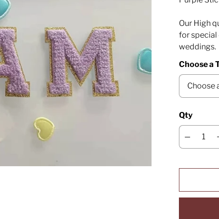
Our High qu
for specia
weddings.
Choose a T
Qty