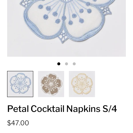
Petal Cocktail Napkins S/4
$47.00