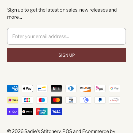
Sign up to get the latest on sales, new releases and
more…
© 2026
Sadie's Stitchery
.
POS
and
Ecommerce by