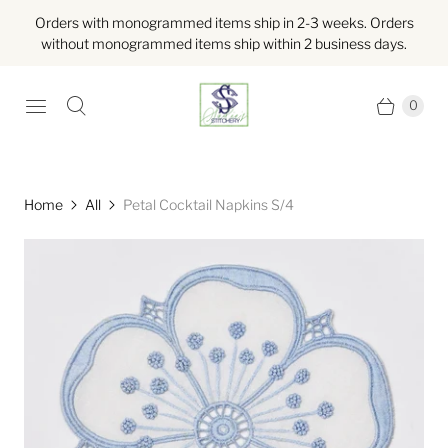
Orders with monogrammed items ship in 2-3 weeks. Orders
without monogrammed items ship within 2 business days.
0
Home
All
Petal Cocktail Napkins S/4