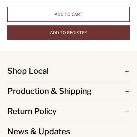
ADD TO CART
ADD TO REGISTRY
Shop Local
Production & Shipping
Return Policy
News & Updates