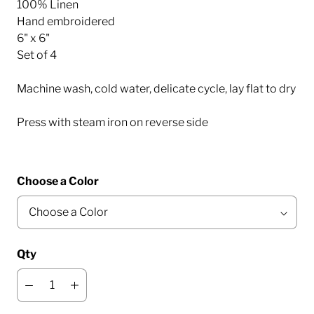
100% Linen
Hand embroidered
6" x 6"
Set of 4
Machine wash, cold water, delicate cycle, lay flat to dry
Press with steam iron on reverse side
Choose a Color
Qty