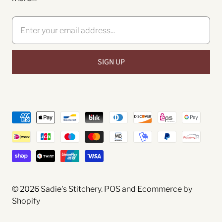
© 2026
Sadie's Stitchery
.
POS
and
Ecommerce by
Shopify