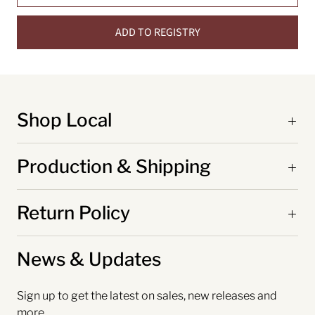
ADD TO REGISTRY
Shop Local
Production & Shipping
Return Policy
News & Updates
Sign up to get the latest on sales, new releases and
more…