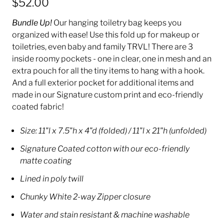
$52.00
Bundle Up!
Our hanging toiletry bag keeps you
organized with ease!
Use this fold up for makeup or
toiletries, even baby and family TRVL! There are 3
inside roomy pockets - one in clear, one in mesh and an
extra pouch for all the tiny items to hang with a hook.
And a full exterior pocket for additional items and
made in our Signature custom print and eco-friendly
coated fabric!
Size: 11"l x 7.5"h x 4"d (folded) / 11"l x 21"h (unfolded)
Signature Coated cotton with our eco-friendly
matte coating
Lined in poly twill
Chunky White 2-way Zipper closure
Water and stain resistant & machine washable