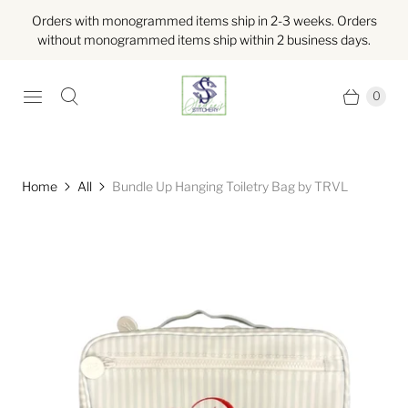
Orders with monogrammed items ship in 2-3 weeks. Orders
without monogrammed items ship within 2 business days.
0
Home
All
Bundle Up Hanging Toiletry Bag by TRVL