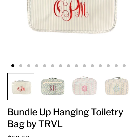
Bundle Up Hanging Toiletry
Bag by TRVL