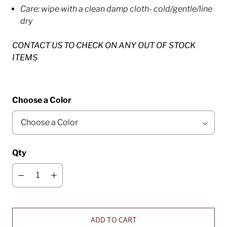
Care: wipe with a clean damp cloth- cold/gentle/line
dry
CONTACT US TO CHECK ON ANY OUT OF STOCK
ITEMS
Choose a Color
Qty
ADD TO CART