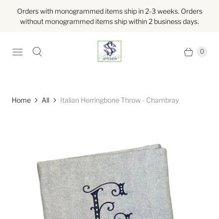
Orders with monogrammed items ship in 2-3 weeks. Orders
without monogrammed items ship within 2 business days.
0
Home
All
Italian Herringbone Throw - Chambray