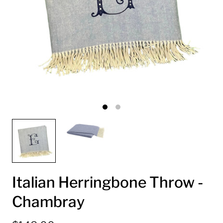
Italian Herringbone Throw -
Chambray