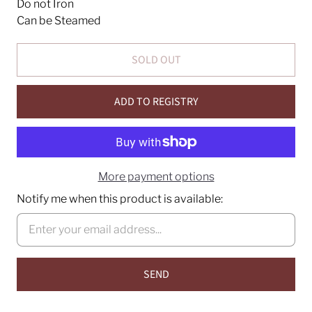
Do not Iron
Can be Steamed
SOLD OUT
ADD TO REGISTRY
More payment options
Notify me when this product is available: