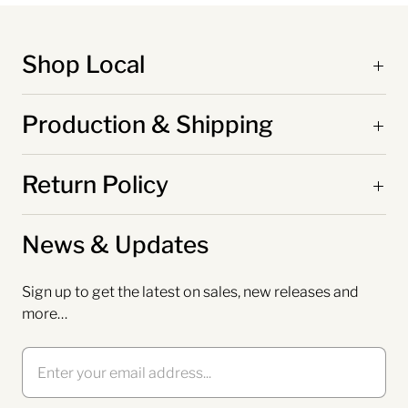
Shop Local
Production & Shipping
Return Policy
News & Updates
Sign up to get the latest on sales, new releases and
more…