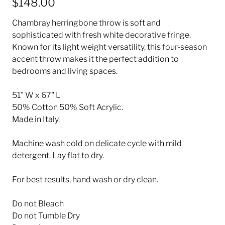
$148.00
Chambray herringbone throw is soft and
sophisticated with fresh white decorative fringe.
Known for its light weight versatility, this four-season
accent throw makes it the perfect addition to
bedrooms and living spaces.
51" W x 67" L
50% Cotton 50% Soft Acrylic.
Made in Italy.
Machine wash cold on delicate cycle with mild
detergent. Lay flat to dry.
For best results, hand wash or dry clean.
Do not Bleach
Do not Tumble Dry