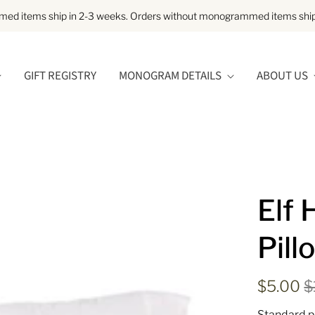
d items ship in 2-3 weeks. Orders without monogrammed items ship 
GIFT REGISTRY
MONOGRAM DETAILS
ABOUT US
Elf 
Pill
$5.00
$
Standard p