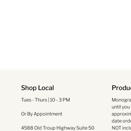
Shop Local
Produc
Tues - Thurs | 10 - 3 PM
Monogra
until you
Or By Appointment
approxim
date ord
4588 Old Troup Highway Suite 50
NOT incl