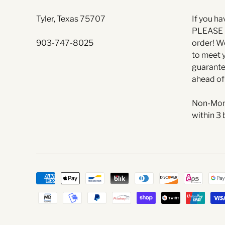
Tyler, Texas 75707
If you ha
PLEASE l
903-747-8025
order! W
to meet 
guarante
ahead of
Non-Mon
within 3 