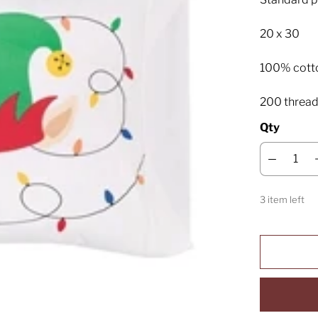
20 x 30
100% cott
200 thread
Qty
3 item left