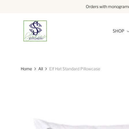
Orders with monogramme
SHOP
Home
All
Elf Hat Standard Pillowcase