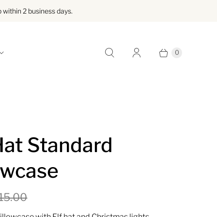
within 2 business days.
0
Hat Standard
owcase
15.00
illowcase with Elf hat and Christmas lights