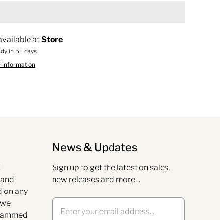
available at
Store
ady in 5+ days
e information
News & Updates
d
Sign up to get the latest on sales,
s and
new releases and more…
d on any
 we
grammed