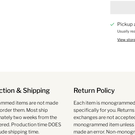
Pickup 
Usually re
View stor
tion & Shipping
Return Policy
mmed items are not made
Each item is monogramme
 order them. Most ship
specifically for you. Return
ately two weeks from the
exchanges are not accepte
ered. Production time DOES
monogrammed item unless
ude shipping time.
made an error. Non-mono