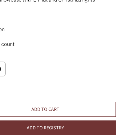
on
 count
ADD TO CART
ADD TO REGISTRY