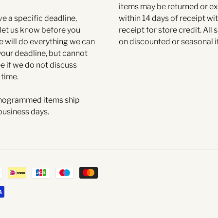
items may be returned or 
ve a specific deadline,
within 14 days of receipt wit
et us know before you
receipt for store credit. All s
e will do everything we can
on discounted or seasonal i
your deadline, but cannot
e if we do not discuss
 time.
ogrammed items ship
business days.