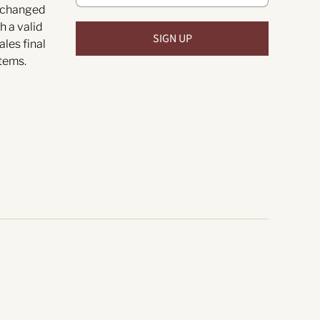
exchanged
h a valid
ales final
tems.