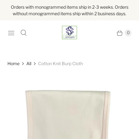
Orders with monogrammed items ship in 2-3 weeks. Orders
without monogrammed items ship within 2 business days.
0
Home
All
Cotton Knit Burp Cloth