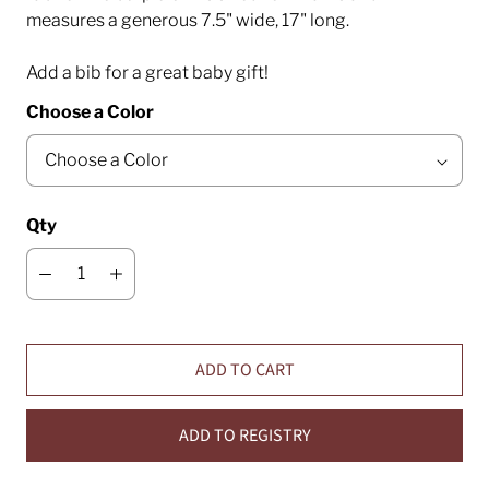
measures a generous 7.5" wide, 17" long.
Add a bib for a great baby gift!
Choose a Color
Qty
ADD TO CART
ADD TO REGISTRY