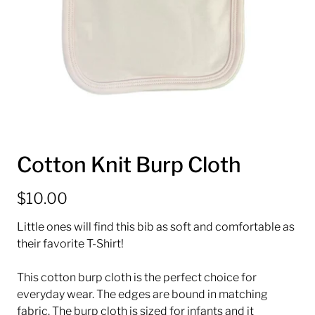
Cotton Knit Burp Cloth
$10.00
Little ones will find this bib as soft and comfortable as
their favorite T-Shirt!
This cotton burp cloth is the perfect choice for
everyday wear. The edges are bound in matching
fabric. The burp cloth is sized for infants and it