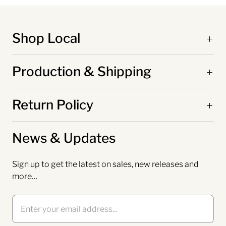
Shop Local
Production & Shipping
Return Policy
News & Updates
Sign up to get the latest on sales, new releases and
more…