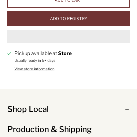
ADD TO CART
ADD TO REGISTRY
Pickup available at
Store
Usually ready in 5+ days
View store information
Shop Local
Production & Shipping