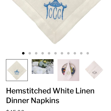
Hemstitched White Linen
Dinner Napkins