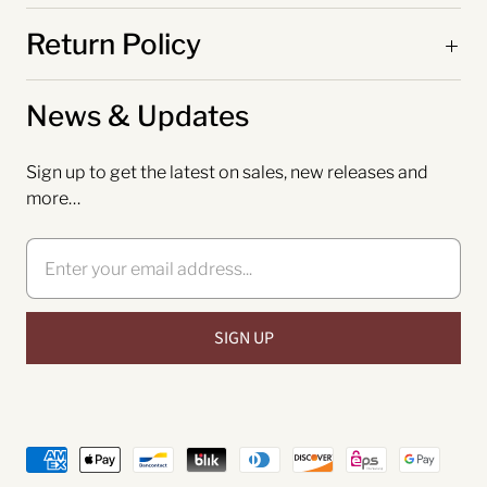
Return Policy
News & Updates
Sign up to get the latest on sales, new releases and
more…