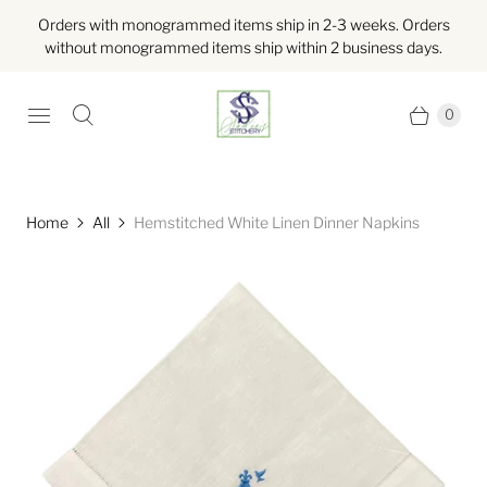
Orders with monogrammed items ship in 2-3 weeks. Orders
without monogrammed items ship within 2 business days.
0
Home
All
Hemstitched White Linen Dinner Napkins