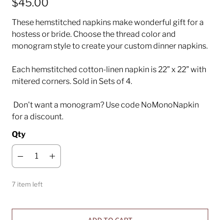
$45.00
These hemstitched napkins make wonderful gift for a
hostess or bride. Choose the thread color and
monogram style to create your custom dinner napkins.
Each hemstitched cotton-linen napkin is 22” x 22” with
mitered corners. Sold in Sets of 4.
Don't want a monogram? Use code NoMonoNapkin
for a discount.
Qty
7 item left