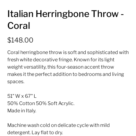
Italian Herringbone Throw -
Coral
$148.00
Coral herringbone throw is soft and sophisticated with
fresh white decorative fringe. Known for its light
weight versatility, this four-season accent throw
makes it the perfect addition to bedrooms and living
spaces.
51" W x 67" L
50% Cotton 50% Soft Acrylic.
Made in Italy.
Machine wash cold on delicate cycle with mild
detergent. Lay flat to dry.