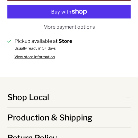
More payment options
Pickup available at
Store
Usually ready in 5+ days
View store information
Shop Local
Production & Shipping
Return Policy