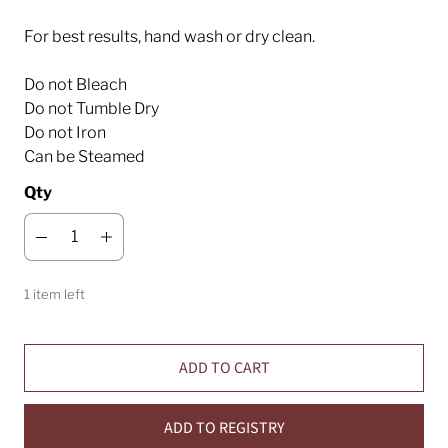
For best results, hand wash or dry clean.
Do not Bleach
Do not Tumble Dry
Do not Iron
Can be Steamed
Qty
1 item left
ADD TO CART
ADD TO REGISTRY