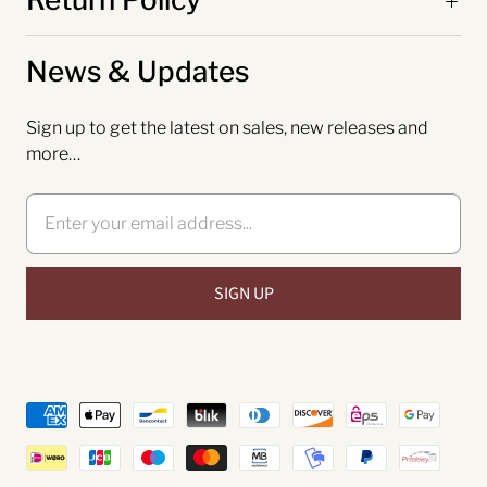
News & Updates
Sign up to get the latest on sales, new releases and
more…