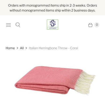
Orders with monogrammed items ship in 2-3 weeks. Orders
without monogrammed items ship within 2 business days.
0
Home
All
Italian Herringbone Throw - Coral