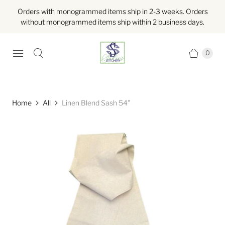
Orders with monogrammed items ship in 2-3 weeks. Orders
without monogrammed items ship within 2 business days.
0
Home
All
Linen Blend Sash 54"