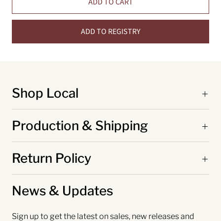
ADD TO CART
ADD TO REGISTRY
Shop Local
Production & Shipping
Return Policy
News & Updates
Sign up to get the latest on sales, new releases and