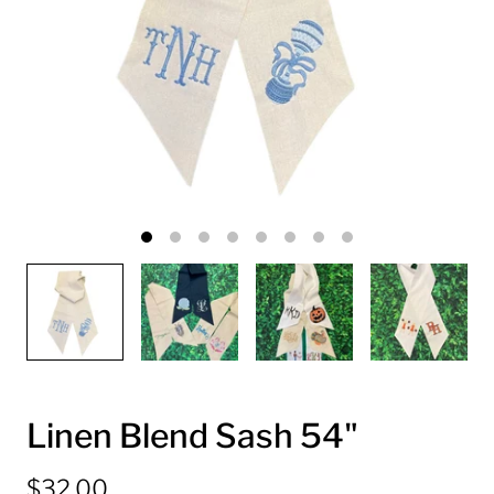
Linen Blend Sash 54"
$32.00