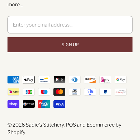
more…
© 2026
Sadie's Stitchery
.
POS
and
Ecommerce by
Shopify