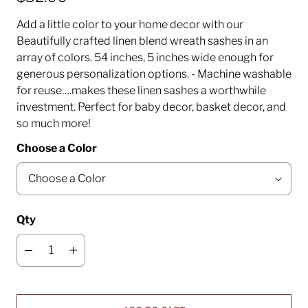
Add a little color to your home decor with our
Beautifully crafted linen blend wreath sashes in an
array of colors. 54 inches, 5 inches wide enough for
generous personalization options. - Machine washable
for reuse….makes these linen sashes a worthwhile
investment. Perfect for baby decor, basket decor, and
so much more!
Choose a Color
Qty