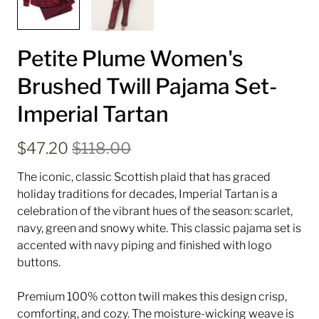
Petite Plume Women's
Brushed Twill Pajama Set-
Imperial Tartan
$47.20
$118.00
The iconic, classic Scottish plaid that has graced
holiday traditions for decades, Imperial Tartan is a
celebration of the vibrant hues of the season: scarlet,
navy, green and snowy white.
This classic pajama set is
accented with navy piping and finished with logo
buttons.
Premium 100% cotton twill makes this design crisp,
comforting, and cozy. The moisture-wicking weave is