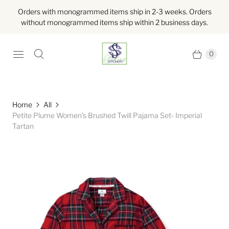
Orders with monogrammed items ship in 2-3 weeks. Orders
without monogrammed items ship within 2 business days.
0
Home
All
Petite Plume Women's Brushed Twill Pajama Set- Imperial
Tartan