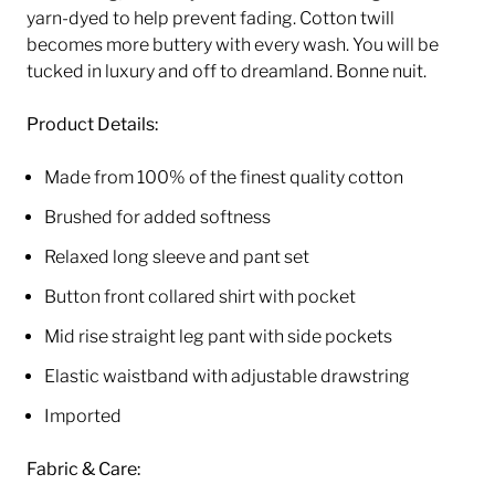
yarn-dyed to help prevent fading. Cotton twill
becomes more buttery with every wash.
You will be
tucked in luxury and off to dreamland. Bonne nuit.
Product
Details:
Made from 100% of the finest quality cotton
Brushed for added softness
Relaxed long sleeve and pant set
Button front collared shirt with pocket
Mid rise straight leg pant with side pockets
Elastic waistband with adjustable drawstring
Imported
Fabric & Care: