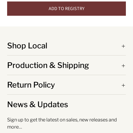
ADD TO REGISTRY
Shop Local
Production & Shipping
Return Policy
News & Updates
Sign up to get the latest on sales, new releases and
more…