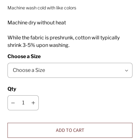
Machine wash cold with like colors
Machine dry without heat
While the fabric is preshrunk, cotton will typically
shrink 3-5% upon washing.
Choose a Size
Qty
ADD TO CART