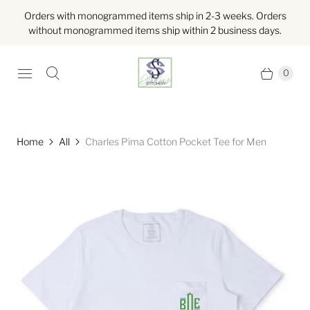
Orders with monogrammed items ship in 2-3 weeks. Orders
without monogrammed items ship within 2 business days.
0
Home
All
Charles Pima Cotton Pocket Tee for Men