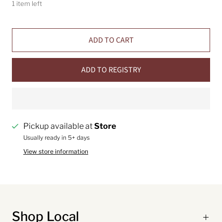
1 item left
ADD TO CART
ADD TO REGISTRY
Pickup available at
Store
Usually ready in 5+ days
View store information
Shop Local