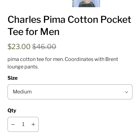
Charles Pima Cotton Pocket
Tee for Men
$23.00
$46.00
pima cotton tee for men. Coordinates with Brent
lounge pants.
Size
Qty