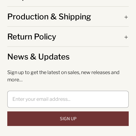
Production & Shipping
Return Policy
News & Updates
Sign up to get the latest on sales, new releases and
more…