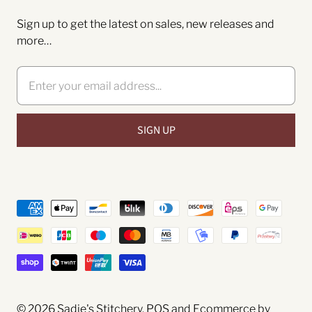
Sign up to get the latest on sales, new releases and
more…
© 2026
Sadie's Stitchery
.
POS
and
Ecommerce by