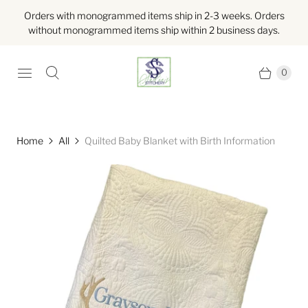
Orders with monogrammed items ship in 2-3 weeks. Orders
without monogrammed items ship within 2 business days.
0
Home
All
Quilted Baby Blanket with Birth Information