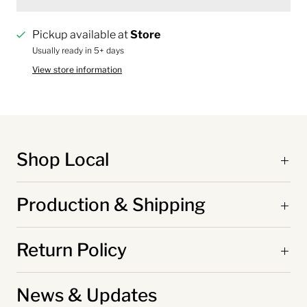
Pickup available at
Store
Usually ready in 5+ days
View store information
Shop Local
Production & Shipping
Return Policy
News & Updates