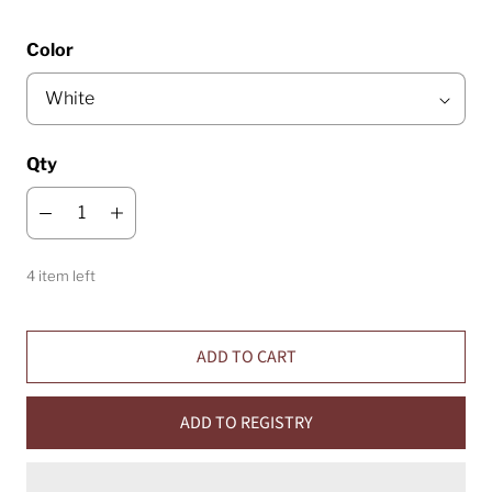
Color
Qty
4 item left
ADD TO CART
ADD TO REGISTRY