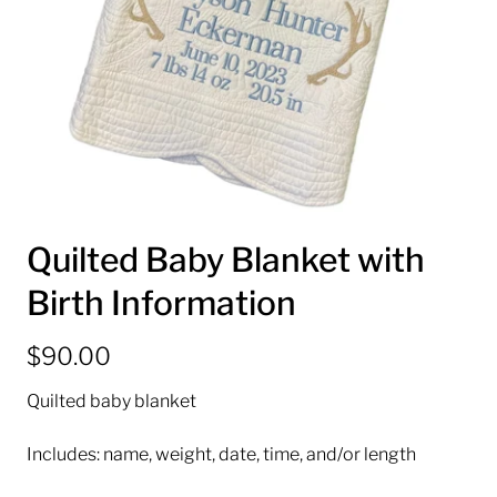
Quilted Baby Blanket with
Birth Information
$90.00
Quilted baby blanket
Includes: name, weight, date, time, and/or length