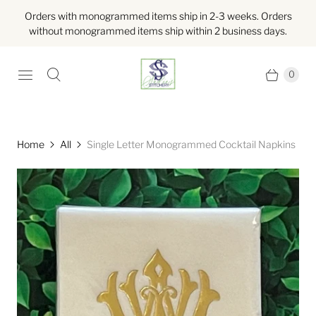
Orders with monogrammed items ship in 2-3 weeks. Orders
without monogrammed items ship within 2 business days.
0
Home
All
Single Letter Monogrammed Cocktail Napkins