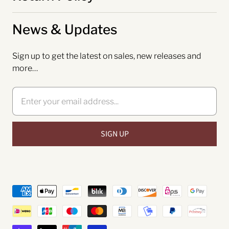
News & Updates
Sign up to get the latest on sales, new releases and
more…