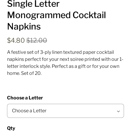
Single Letter
Monogrammed Cocktail
Napkins
$4.80
$12.00
A festive set of 3-ply linen textured paper cocktail
napkins perfect for your next soiree printed with our 1-
letter interlock style. Perfect as a gift or for your own
home.
Set of 20.
Choose a Letter
Qty