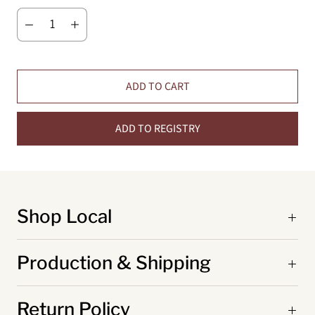
ADD TO CART
ADD TO REGISTRY
Shop Local
Production & Shipping
Return Policy