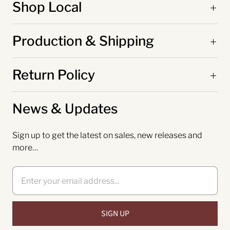
Shop Local
Production & Shipping
Return Policy
News & Updates
Sign up to get the latest on sales, new releases and
more…