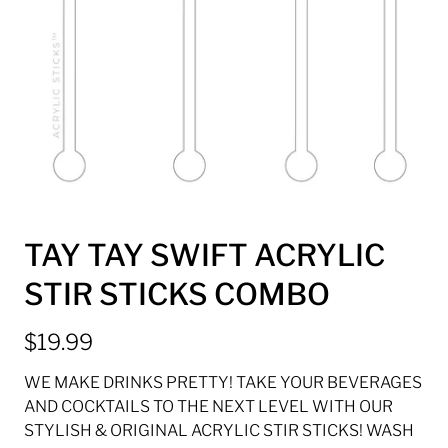
TAY TAY SWIFT ACRYLIC
STIR STICKS COMBO
$19.99
WE MAKE DRINKS PRETTY! TAKE YOUR BEVERAGES
AND COCKTAILS TO THE NEXT LEVEL WITH OUR
STYLISH & ORIGINAL ACRYLIC STIR STICKS! WASH