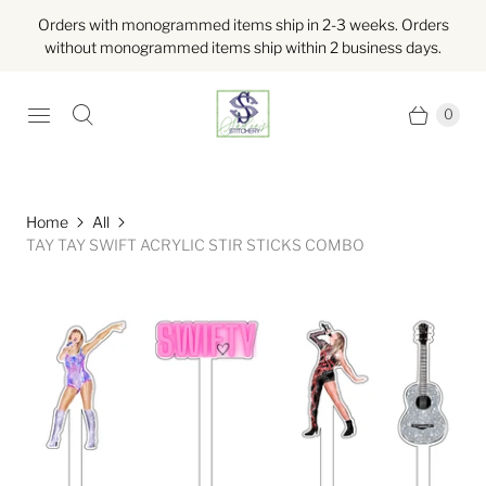
Orders with monogrammed items ship in 2-3 weeks. Orders
without monogrammed items ship within 2 business days.
0
Home
All
TAY TAY SWIFT ACRYLIC STIR STICKS COMBO