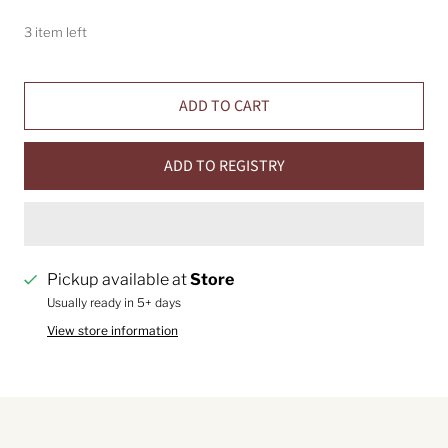
3 item left
ADD TO CART
ADD TO REGISTRY
Pickup available at
Store
Usually ready in 5+ days
View store information