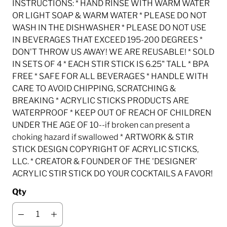
INSTRUCTIONS: * HAND RINSE WITH WARM WATER
OR LIGHT SOAP & WARM WATER * PLEASE DO NOT
WASH IN THE DISHWASHER * PLEASE DO NOT USE
IN BEVERAGES THAT EXCEED 195-200 DEGREES *
DON'T THROW US AWAY! WE ARE REUSABLE! * SOLD
IN SETS OF 4 * EACH STIR STICK IS 6.25" TALL * BPA
FREE * SAFE FOR ALL BEVERAGES * HANDLE WITH
CARE TO AVOID CHIPPING, SCRATCHING &
BREAKING * ACRYLIC STICKS PRODUCTS ARE
WATERPROOF * KEEP OUT OF REACH OF CHILDREN
UNDER THE AGE OF 10--if broken can present a
choking hazard if swallowed * ARTWORK & STIR
STICK DESIGN COPYRIGHT OF ACRYLIC STICKS,
LLC. * CREATOR & FOUNDER OF THE 'DESIGNER'
ACRYLIC STIR STICK DO YOUR COCKTAILS A FAVOR!
Qty