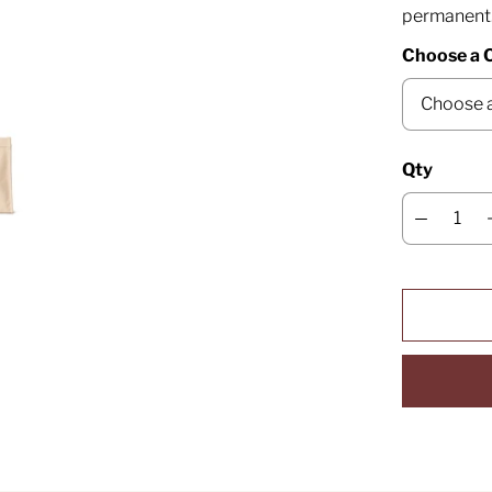
permanent
Choose a 
Qty