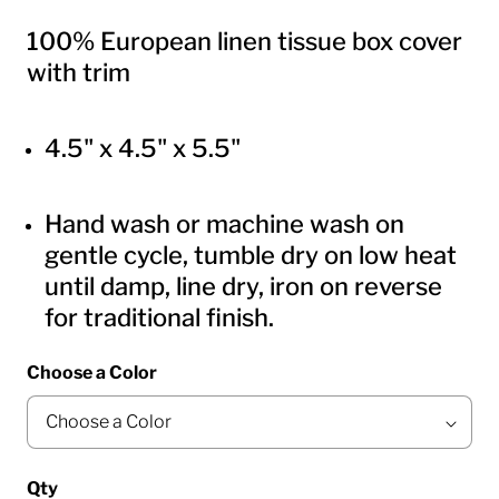
100% European linen tissue box cover
with trim
4.5" x 4.5" x 5.5"
Hand wash or machine wash on
gentle cycle, tumble dry on low heat
until damp, line dry, iron on reverse
for traditional finish.
Choose a Color
Qty