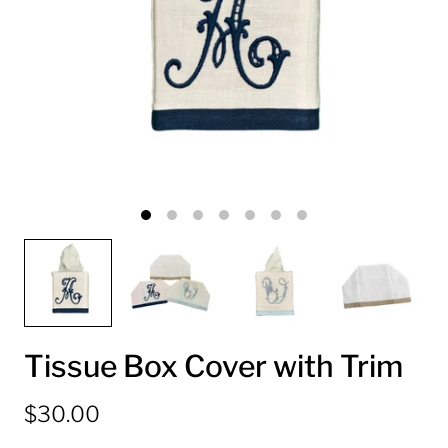
Tissue Box Cover with Trim
$30.00