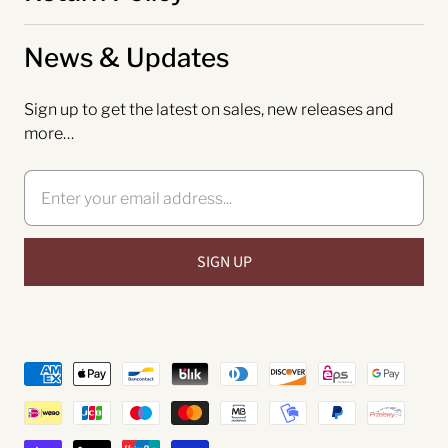
News & Updates
Sign up to get the latest on sales, new releases and
more…