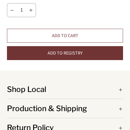
ADD TO CART
ADD TO REGISTRY
Shop Local
Production & Shipping
Return Policy