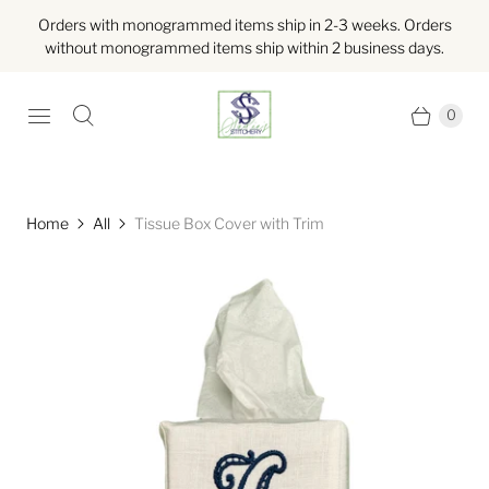
Orders with monogrammed items ship in 2-3 weeks. Orders
without monogrammed items ship within 2 business days.
0
Home
All
Tissue Box Cover with Trim