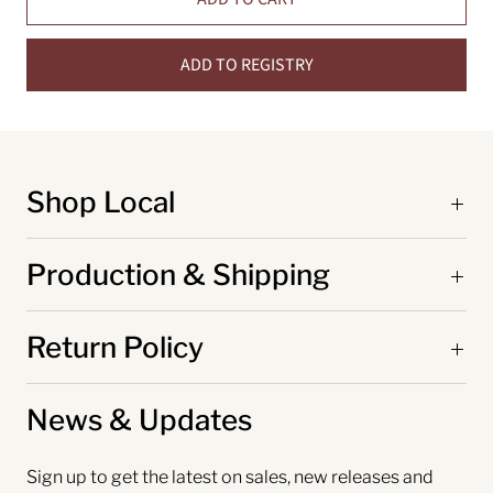
ADD TO REGISTRY
Shop Local
Production & Shipping
Return Policy
News & Updates
Sign up to get the latest on sales, new releases and