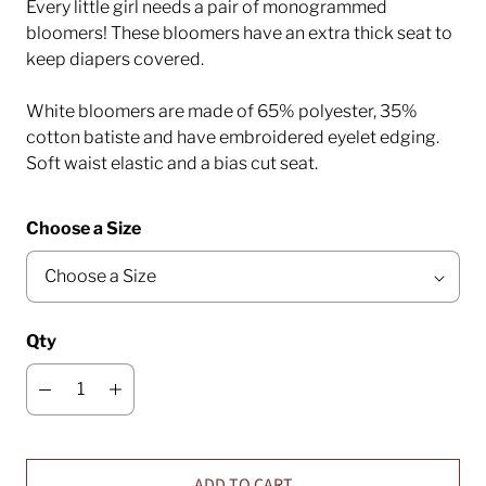
Every little girl needs a pair of monogrammed
bloomers! These bloomers have an extra thick seat to
keep diapers covered.
White bloomers are made of 65% polyester, 35%
cotton batiste and have embroidered eyelet edging.
Soft waist elastic and a bias cut seat.
Choose a Size
Qty
ADD TO CART