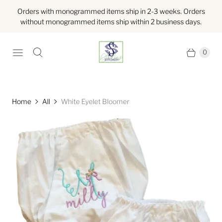
Orders with monogrammed items ship in 2-3 weeks. Orders
without monogrammed items ship within 2 business days.
0
Home
All
White Eyelet Bloomer