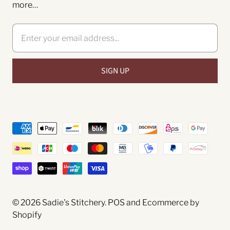
more…
© 2026
Sadie's Stitchery
.
POS
and
Ecommerce by
Shopify