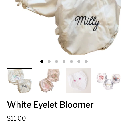
White Eyelet Bloomer
$11.00