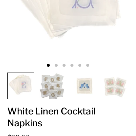
White Linen Cocktail
Napkins