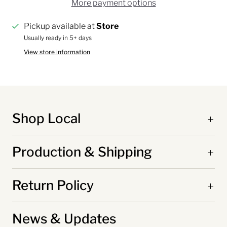
More payment options
Pickup available at
Store
Usually ready in 5+ days
View store information
Shop Local
Production & Shipping
Return Policy
News & Updates