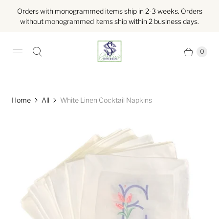
Orders with monogrammed items ship in 2-3 weeks. Orders
without monogrammed items ship within 2 business days.
0
Home
All
White Linen Cocktail Napkins