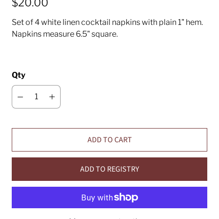
$20.00
Set of 4 white linen cocktail napkins with plain 1" hem.
Napkins measure 6.5" square.
Qty
ADD TO CART
ADD TO REGISTRY