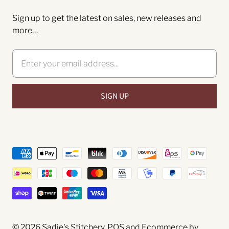
Sign up to get the latest on sales, new releases and
more…
© 2026
Sadie's Stitchery
.
POS
and
Ecommerce by